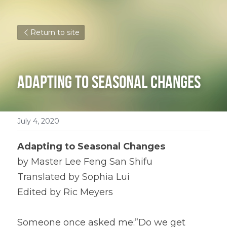
Return to site
Adapting to Seasonal Changes
July 4, 2020
Adapting to Seasonal Changes
by Master Lee Feng San Shifu
Translated by Sophia Lui
Edited by Ric Meyers
Someone once asked me:”Do we get 