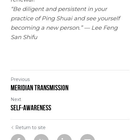
“Be diligent and persistent in your 
practice of Ping Shuai and see yourself 
becoming a new person.” — Lee Feng 
San 
Shifu
Previous
Meridian Transmission
Next
Self-Awareness
Return to site