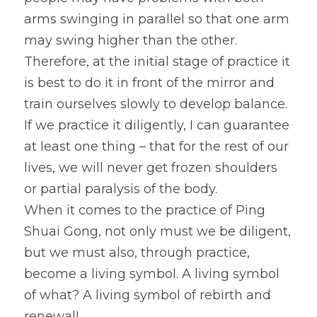
arms swinging in parallel so that one arm 
may swing higher than the other. 
Therefore, at the initial stage of practice it 
is best to do it in front of the mirror and 
train ourselves slowly to develop balance. 
If we practice it diligently, I can guarantee 
at least one thing – that for the rest of our 
lives, we will never get frozen shoulders 
or partial paralysis of the body.
When it comes to the practice of Ping 
Shuai Gong, not only must we be diligent, 
but we must also, through practice, 
become a living symbol. A living symbol 
of what? A living symbol of rebirth and 
renewal!