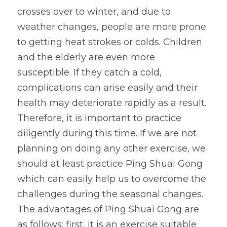
crosses over to winter, and due to 
weather changes, people are more prone 
to getting heat strokes or colds. Children 
and the elderly are even more 
susceptible. If they catch a cold, 
complications can arise easily and their 
health may deteriorate rapidly as a result. 
Therefore, it is important to practice 
diligently during this time. If we are not 
planning on doing any other exercise, we 
should at least practice Ping Shuai Gong 
which can easily help us to overcome the 
challenges during the seasonal changes.
The advantages of Ping Shuai Gong are 
as follows: first, it is an exercise suitable 