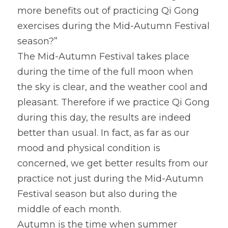
more benefits out of practicing Qi Gong 
exercises during the Mid-Autumn Festival 
season?”
The Mid-Autumn Festival takes place 
during the time of the full moon when 
the sky is clear, and the weather cool and 
pleasant. Therefore if we practice Qi Gong 
during this day, the results are indeed 
better than usual. In fact, as far as our 
mood and physical condition is 
concerned, we get better results from our 
practice not just during the Mid-Autumn 
Festival season but also during the 
middle of each month.
Autumn is the time when summer 