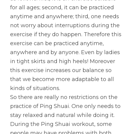
for all ages; second, it can be practiced 
anytime and anywhere; third, one needs 
not worry about interruptions during the 
exercise if they do happen. Therefore this 
exercise can be practiced anytime, 
anywhere and by anyone. Even by ladies 
in tight skirts and high heels! Moreover 
this exercise increases our balance so 
that we become more adaptable to all 
kinds of situations.
So there are really no restrictions on the 
practice of Ping Shuai. One only needs to 
stay relaxed and natural while doing it. 
During the Ping Shuai workout, some 
people may have problems with both 