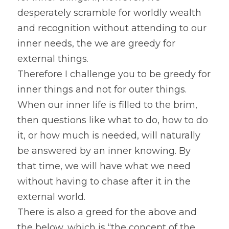
desperately scramble for worldly wealth 
and recognition without attending to our 
inner needs, the we are greedy for 
external things.
Therefore I challenge you to be greedy for 
inner things and not for outer things. 
When our inner life is filled to the brim, 
then questions like what to do, how to do 
it, or how much is needed, will naturally 
be answered by an inner knowing. By 
that time, we will have what we need 
without having to chase after it in the 
external world.
There is also a greed for the above and 
the below, which is “the concept of the 