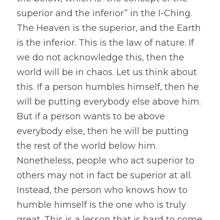
superior and the inferior” in the I-Ching. 
The Heaven is the superior, and the Earth 
is the inferior. This is the law of nature. If 
we do not acknowledge this, then the 
world will be in chaos. Let us think about 
this. If a person humbles himself, then he 
will be putting everybody else above him. 
But if a person wants to be above 
everybody else, then he will be putting 
the rest of the world below him.
Nonetheless, people who act superior to 
others may not in fact be superior at all. 
Instead, the person who knows how to 
humble himself is the one who is truly 
great. This is a lesson that is hard to come 