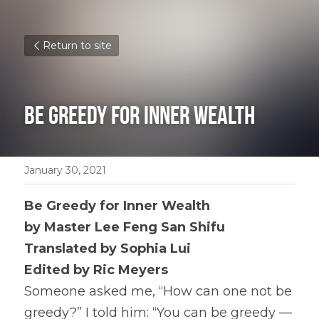
Return to site
Be Greedy for Inner Wealth
January 30, 2021
Be Greedy for Inner Wealth
by Master Lee Feng San Shifu 
Translated by Sophia Lui 
Edited by Ric Meyers
Someone asked me, “How can one not be 
greedy?” I told him: “You can be greedy — 