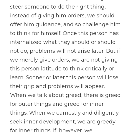
steer someone to do the right thing, 
instead of giving him orders, we should 
offer him guidance, and so challenge him 
to think for himself. Once this person has 
internalized what they should or should 
not do, problems will not arise later. But if 
we merely give orders, we are not giving 
this person latitude to think critically or 
learn. Sooner or later this person will lose 
their grip and problems will appear.
When we talk about greed, there is greed 
for outer things and greed for inner 
things. When we earnestly and diligently 
seek inner development, we are greedy 
for inner things. If, however, we 