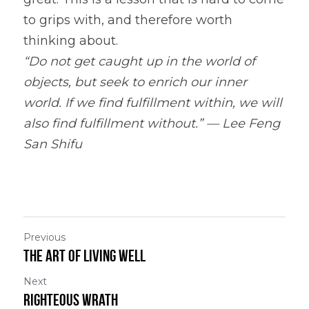
to grips with, and therefore worth 
thinking about.
“Do not get caught up in the world of 
objects, but seek to enrich our inner 
world. If we find fulfillment within, we will 
also find fulfillment without.” — Lee Feng 
San Shifu
Previous
The Art of Living Well
Next
Righteous Wrath