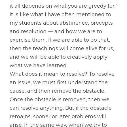
it all depends on what you are greedy for.” 
It is like what I have often mentioned to 
my students about abstinence, precepts 
and resolution — and how we are to 
exercise them. If we are able to do that, 
then the teachings will come alive for us, 
and we will be able to creatively apply 
what we have learned.
What does it mean to resolve? To resolve 
an issue, we must first understand the 
cause, and then remove the obstacle. 
Once the obstacle is removed, then we 
can resolve anything. But if the obstacle 
remains, sooner or later problems will 
arise. In the same way, when we try to 