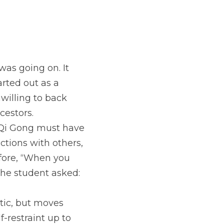
as going on. It 
rted out as a 
illing to back 
cestors.
e Qi Gong must have 
ctions with others, 
fore, “When you 
The student asked: 
tic, but moves 
-restraint up to 