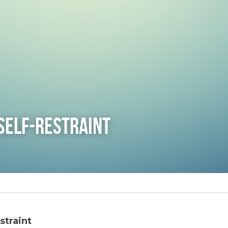
Self-Restraint
straint