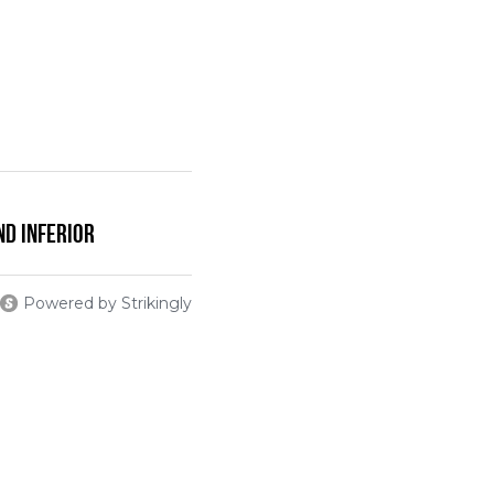
nd Inferior
Powered by Strikingly