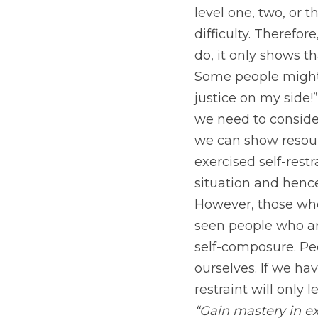
level one, two, or t
difficulty. Therefor
do, it only shows t
Some people might s
justice on my side!
we need to conside
we can show resourc
exercised self-restr
situation and hence
However, those who
seen people who are 
self-composure. Peo
ourselves. If we hav
restraint will only 
“Gain mastery in ex