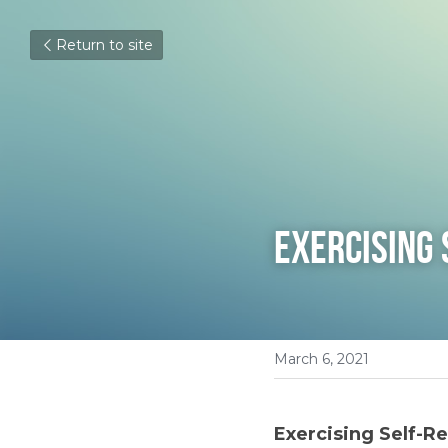
Return to site
Exercising 
March 6, 2021
Exercising Self-Re