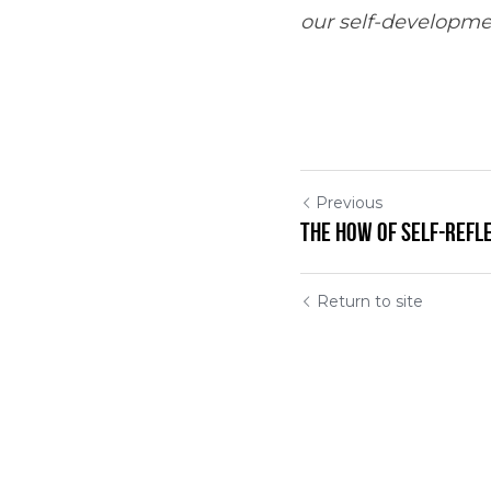
our self-developme
Previous
The How of Self-Refl
Return to site