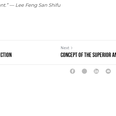
nt.” — Lee Feng San Shifu
Next
ection
Concept of the Superior a