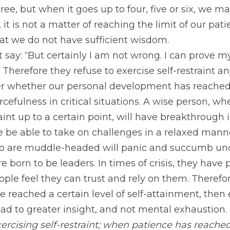
hree, but when it goes up to four, five or six, we m
e, it is not a matter of reaching the limit of our pat
hat we do not have sufficient wisdom.
ay: “But certainly I am not wrong. I can prove my
” Therefore they refuse to exercise self-restraint 
r whether our personal development has reached
efulness in critical situations. A wise person, wh
aint up to a certain point, will have breakthrough i
 be able to take on challenges in a relaxed mann
 are muddle-headed will panic and succumb under
born to be leaders. In times of crisis, they have po
ple feel they can trust and rely on them. Therefore
e reached a certain level of self-attainment, then 
lead to greater insight, and not mental exhaustion.
ercising self-restraint; when patience has reached i