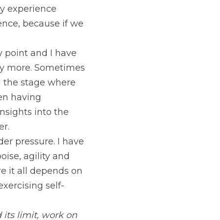
ay experience 
ience, because if we 
 point and I have 
any more. Sometimes 
 the stage where 
en having 
nsights into the 
er.
 pressure. I have 
ise, agility and 
 it all depends on 
exercising self-
ts limit, work on 