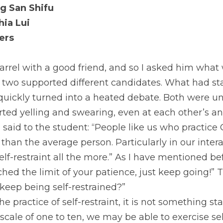
g San Shifu 
ia Lui 
ers 
rrel with a good friend, and so I asked him what w
 two supported different candidates. What had sta
uickly turned into a heated debate. Both were unw
ted yelling and swearing, even at each other’s an
I said to the student: “People like us who practic
 than the average person. Particularly in our intera
lf-restraint all the more.” As I have mentioned be
hed the limit of your patience, just keep going!” 
keep being self-restrained?”
 practice of self-restraint, it is not something sta
scale of one to ten, we may be able to exercise self