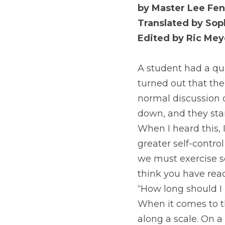
by Master Lee Fen
Translated by Soph
Edited by Ric Mey
A student had a qua
turned out that the
normal discussion q
down, and they star
When I heard this, 
greater self-control
we must exercise se
think you have reac
“How long should I 
When it comes to the
along a scale. On a 