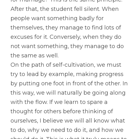
After that, the student fell silent. When 
people want something badly for 
themselves, they manage to find lots of 
excuses for it. Conversely, when they do 
not want something, they manage to do 
the same as well.
On the path of self-cultivation, we must 
try to lead by example, making progress 
by putting one foot in front of the other. In 
this way, we will naturally be going along 
with the flow. If we learn to spare a 
thought for others before thinking of 
ourselves, I believe we will all know what 
to do, why we need to do it, and how we 