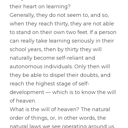
their heart on learning?
Generally, they do not seem to, and so, 
when they reach thirty, they are not able 
to stand on their own two feet. If a person 
can really take learning seriously in their 
school years, then by thirty they will 
naturally become self-reliant and 
autonomous individuals. Only then will 
they be able to dispel their doubts, and 
reach the highest stage of self-
development — which is to know the will 
of heaven.
What is the will of heaven? The natural 
order of things, or, in other words, the 
natural laws we see operating around us, 