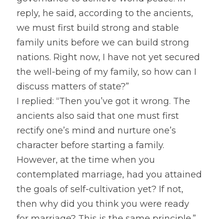
reply, he said, according to the ancients, 
we must first build strong and stable 
family units before we can build strong 
nations. Right now, I have not yet secured 
the well-being of my family, so how can I 
discuss matters of state?”
I replied: “Then you’ve got it wrong. The 
ancients also said that one must first 
rectify one’s mind and nurture one’s 
character before starting a family. 
However, at the time when you 
contemplated marriage, had you attained 
the goals of self-cultivation yet? If not, 
then why did you think you were ready 
for marriage? This is the same principle.” 