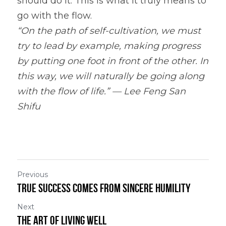
should do it. This is what it truly means to 
go with the flow.
“On the path of self-cultivation, we must 
try to lead by example, making progress 
by putting one foot in front of the other. In 
this way, we will naturally be going along 
with the flow of life.” — Lee Feng San 
Shifu
Previous
True Success Comes From Sincere Humility
Next
The Art of Living Well