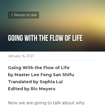
Return to site
Going With the Flow of Life
January 16, 2021
Going With the Flow of Life
by Master Lee Feng San Shifu 
Translated by Sophia Lui 
Edited by Ric Meyers 
Now we are going to talk about why 