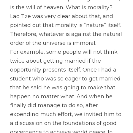
is the will of heaven. What is morality? 
Lao Tze was very clear about that, and 
pointed out that morality is “nature” itself. 
Therefore, whatever is against the natural 
order of the universe is immoral.
For example, some people will not think 
twice about getting married if the 
opportunity presents itself. Once I had a 
student who was so eager to get married 
that he said he was going to make that 
happen no matter what. And when he 
finally did manage to do so, after 
expending much effort, we invited him to 
a discussion on the foundations of good 
governance to achieve world peace. In 