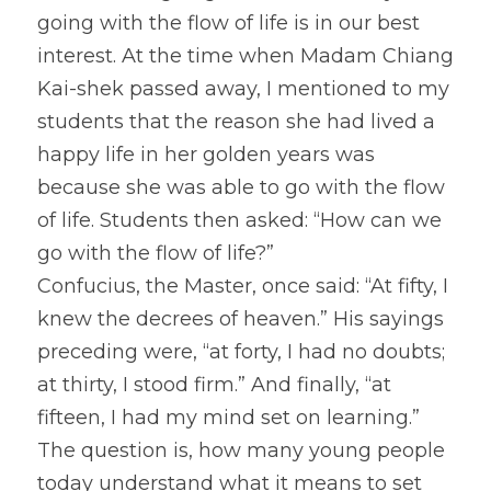
going with the flow of life is in our best 
interest. At the time when Madam Chiang 
Kai-shek passed away, I mentioned to my 
students that the reason she had lived a 
happy life in her golden years was 
because she was able to go with the flow 
of life. Students then asked: “How can we 
go with the flow of life?”
Confucius, the Master, once said: “At fifty, I 
knew the decrees of heaven.” His sayings 
preceding were, “at forty, I had no doubts; 
at thirty, I stood firm.” And finally, “at 
fifteen, I had my mind set on learning.” 
The question is, how many young people 
today understand what it means to set 