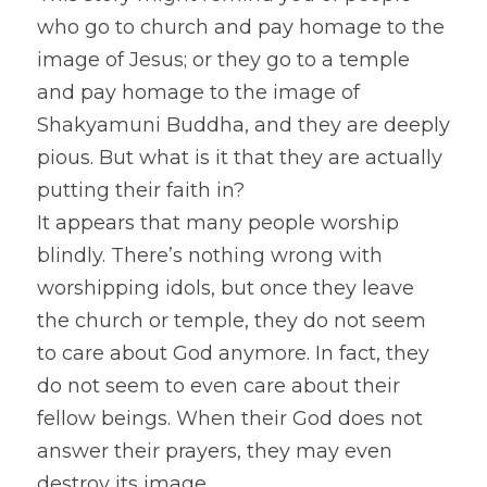
who go to church and pay homage to the 
image of Jesus; or they go to a temple 
and pay homage to the image of 
Shakyamuni Buddha, and they are deeply 
pious. But what is it that they are actually 
putting their faith in?
It appears that many people worship 
blindly. There’s nothing wrong with 
worshipping idols, but once they leave 
the church or temple, they do not seem 
to care about God anymore. In fact, they 
do not seem to even care about their 
fellow beings. When their God does not 
answer their prayers, they may even 
destroy its image.