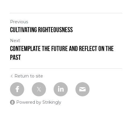
Previous
Cultivating Righteousness
Next
Contemplate the Future and Reflect on the
Past
Return to site
Powered by Strikingly