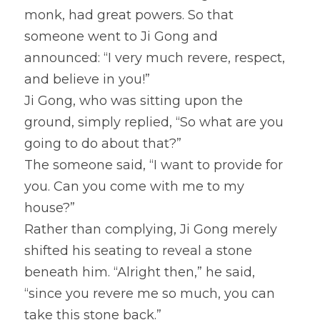
monk, had great powers. So that 
someone went to Ji Gong and 
announced: “I very much revere, respect, 
and believe in you!”
Ji Gong, who was sitting upon the 
ground, simply replied, “So what are you 
going to do about that?”
The someone said, “I want to provide for 
you. Can you come with me to my 
house?”
Rather than complying, Ji Gong merely 
shifted his seating to reveal a stone 
beneath him. “Alright then,” he said, 
“since you revere me so much, you can 
take this stone back.”