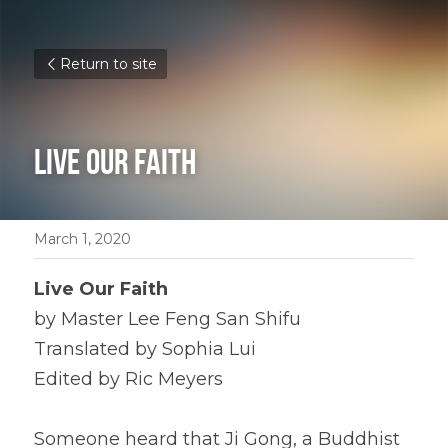
Return to site
Live Our Faith
March 1, 2020
Live Our Faith
by Master Lee Feng San Shifu
Translated by Sophia Lui
Edited by Ric Meyers
Someone heard that Ji Gong, a Buddhist 