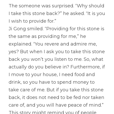
The someone was surprised. “Why should 
I take this stone back?” he asked. “It is you 
I wish to provide for.”
Ji Gong smiled. “Providing for this stone is 
the same as providing for me,” he 
explained. “You revere and admire me, 
yes? But when I ask you to take this stone 
back you won’t you listen to me. So, what 
actually do you believe in? Furthermore, if 
I move to your house, I need food and 
drink, so you have to spend money to 
take care of me. But if you take this stone 
back, it does not need to be fed nor taken 
care of, and you will have peace of mind.”
This story might remind you of people 