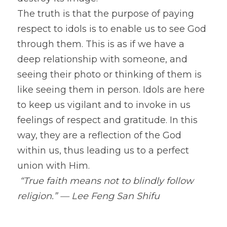
The truth is that the purpose of paying 
respect to idols is to enable us to see God 
through them. This is as if we have a 
deep relationship with someone, and 
seeing their photo or thinking of them is 
like seeing them in person. Idols are here 
to keep us vigilant and to invoke in us 
feelings of respect and gratitude. In this 
way, they are a reflection of the God 
within us, thus leading us to a perfect 
union with Him.
“True faith means not to blindly follow 
religion.” — Lee Feng San Shifu