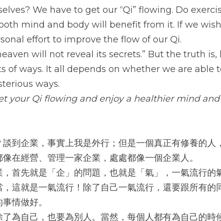
elves? We have to get our “Qi” flowing. Do exercise
both mind and body will benefit from it. If we wish
onal effort to improve the flow of our Qi.
heaven will not reveal its secrets.” But the truth is,
orts of ways. It all depends on whether we are able t
terious ways.
get your Qi flowing and enjoy a healthier mind and
？談到企業，事實上我是外行；但是一個真正有修養的人
都像在經營、管理一家企業，處處都像一個企業人。
業，首先就是「企」的問題，也就是「氣」，一氣流行的
當，這就是一氣流行！除了自己一氣流行，還要跟所有的
的事情做好。
除了為自己，也要為別人。當然，每個人都有為自己的時