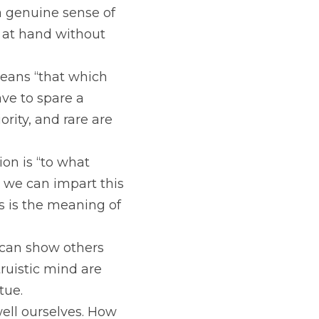
a genuine sense of 
at hand without 
eans “that which 
e to spare a 
rity, and rare are 
on is “to what 
 we can impart this 
s is the meaning of 
can show others 
ruistic mind are 
tue.
ell ourselves. How 