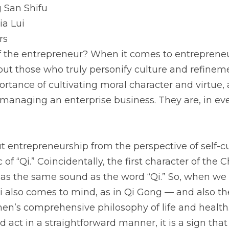
 San Shifu
ia Lui
rs
of the entrepreneur? When it comes to entrepreneu
but those who truly personify culture and refinem
tance of cultivating moral character and virtue, ar
managing an enterprise business. They are, in ever
entrepreneurship from the perspective of self-cul
 of “Qi.” Coincidentally, the first character of the 
has the same sound as the word “Qi.” So, when we
Qi also comes to mind, as in Qi Gong — and also the
n’s comprehensive philosophy of life and health
ct in a straightforward manner, it is a sign that Qi