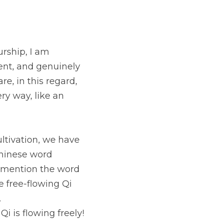
rship, I am 
ent, and genuinely 
e, in this regard, 
y way, like an 
tivation, we have 
Chinese word 
 mention the word 
 free-flowing Qi 
.
 is flowing freely! 