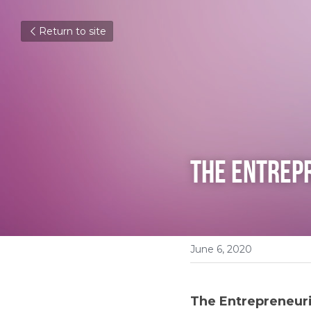
Return to site
The Entrepr
June 6, 2020
The Entrepreneuria