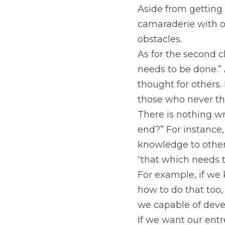
Aside from getting 
camaraderie with o
obstacles.
As for the second c
needs to be done.” 
thought for others. 
those who never th
There is nothing wr
end?” For instance,
knowledge to other 
“that which needs 
For example, if we
how to do that too, 
we capable of devel
If we want our entre