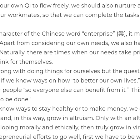
our own Qi to flow freely, we should also nurture 
ur workmates, so that we can complete the tasks 
haracter of the Chinese word “enterprise” (業), it m
Apart from considering our own needs, we also hav
Naturally, there are times when our needs take prio
ink for themselves.
ong with doing things for ourselves but the questi
 if we know ways on how “to better our own lives,”
people “so everyone else can benefit from it.” Thi
to be done.”
 know ways to stay healthy or to make money, we 
and, in this way, grow in altruism. Only with an alt
oping morally and ethically, then truly grow in vir
preneurial efforts to go well, first we have to be w