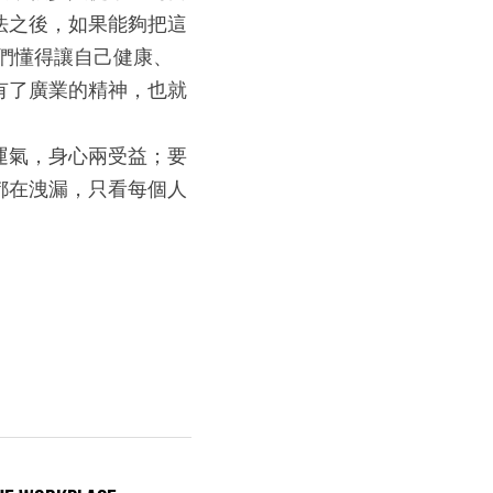
法之後，如果能夠把這
們懂得讓自己健康、
有了廣業的精神，也就
運氣，身心兩受益；要
都在洩漏，只看每個人