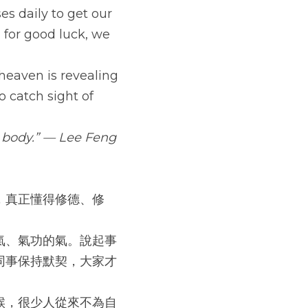
s daily to get our 
 for good luck, we 
 heaven is revealing 
o catch sight of 
 body.” — Lee Feng 
，真正懂得修德、修
氣、氣功的氣。說起事
同事保持默契，大家才
候，很少人從來不為自