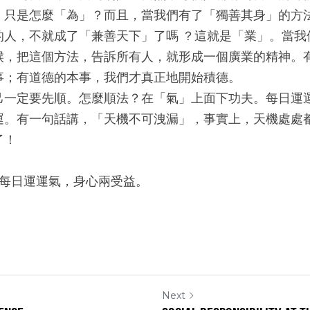
，只是怎麼「為」？而且，當我們有了「獨善其身」的方
的人，不就成了「兼善天下」了嗎 ？這就是「業」。當我
候，把這個方法，告訴所有人，就形成一個廣業的精神。
事；有道德的本事，我們才真正地開始積德。
己一定要先順。怎麼順法？在「氣」上面下功夫。每日運
運。有一句話講，「天機不可洩漏」，事實上，天機處處
了！
~每日運運氣，身心兩受益。
Next