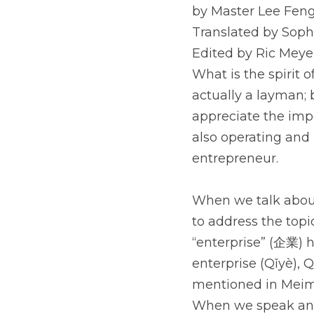
by Master Lee Feng
Translated by Soph
Edited by Ric Meye
What is the spirit 
actually a layman; 
appreciate the impor
also operating and 
entrepreneur.
When we talk about 
to address the topic
“enterprise” (企業) 
enterprise (Qǐyè), 
mentioned in Meime
When we speak and a