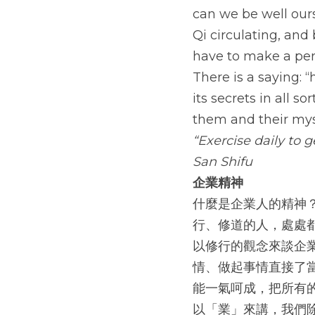
can we be well ours
Qi circulating, and 
have to make a pers
There is a saying: “
its secrets in all s
them and their mys
“Exercise daily to 
San Shifu
企業精神
什麼是企業人的精神
行、修道的人，處處
以修行的觀念來談企
情、做起事情直接了
能一氣呵成，把所有
以「業」來講，我們