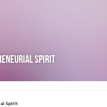
eneurial Spirit
l Spirit