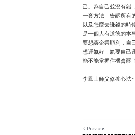
己。為自己並沒有錯
一套方法，告訴所有
以及怎麼去賺錢的時
是一個人有道德的本
要想讓企業順利，自
想運氣好，氣要自己
能不能掌握住機會罷
李鳳山師父修養心法
Previous