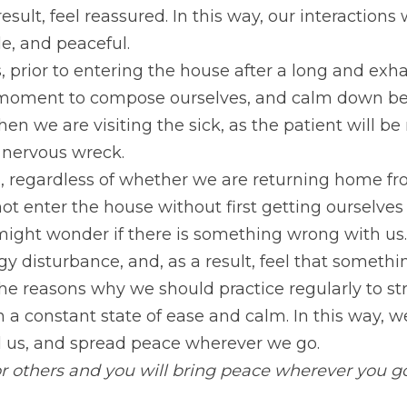
result, feel reassured. In this way, our interaction
le, and peaceful.
 prior to entering the house after a long and exha
a moment to compose ourselves, and calm down befo
hen we are visiting the sick, as the patient will be
a nervous wreck.
ves, regardless of whether we are returning home fr
ot enter the house without first getting ourselves 
ight wonder if there is something wrong with us. 
y disturbance, and, as a result, feel that somethin
 the reasons why we should practice regularly to s
n a constant state of ease and calm. In this way, we
d us, and spread peace wherever we go.
or others and you will bring peace wherever you g