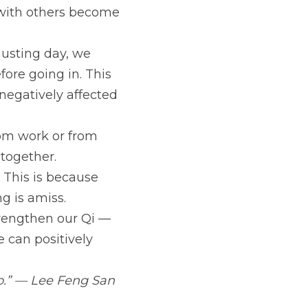
s with others become 
usting day, we 
re going in. This 
 negatively affected 
om work or from 
together. 
This is because 
g is amiss.
trengthen our Qi — 
 can positively 
o.” — Lee Feng San 