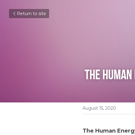
Return to site
The Human 
August 15, 2020
The Human Energy