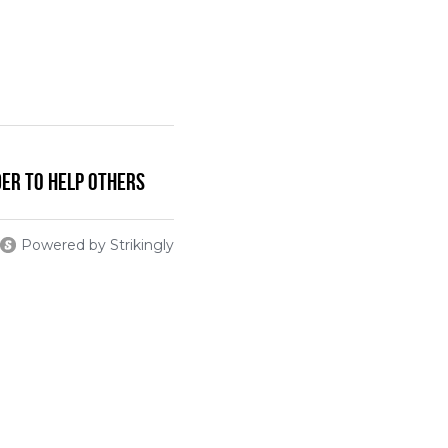
der To Help Others
Powered by Strikingly