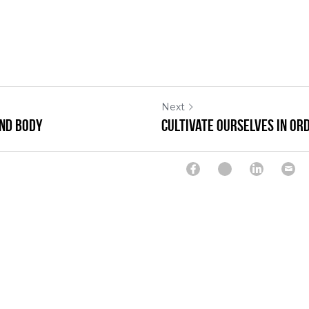
Next
and Body
Cultivate Ourselves In Or