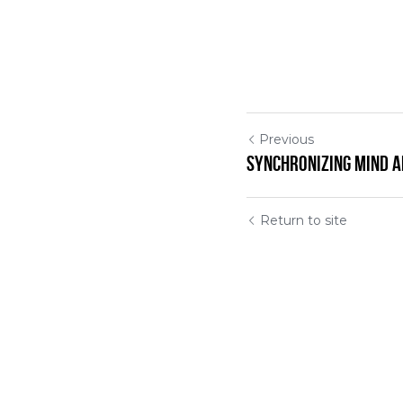
Previous
Synchronizing Mind 
Return to site