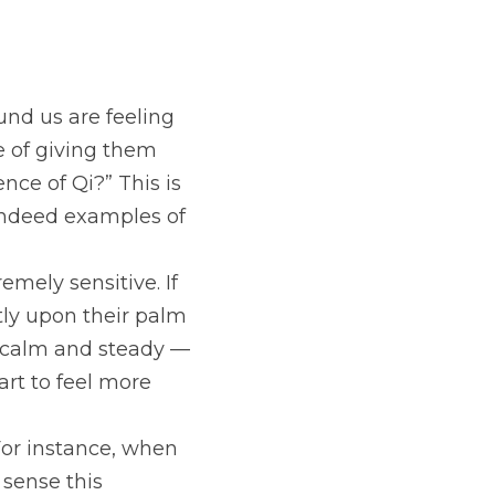
nd us are feeling 
e of giving them 
ce of Qi?” This is 
 indeed examples of 
mely sensitive. If 
tly upon their palm 
s calm and steady — 
art to feel more 
For instance, when 
sense this 