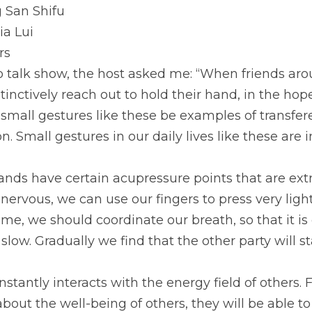
 San Shifu
ia Lui
rs
 talk show, the host asked me: “When friends arou
tinctively reach out to hold their hand, in the hop
mall gestures like these be examples of transferen
n. Small gestures in our daily lives like these are
nds have certain acupressure points that are extre
nervous, we can use our fingers to press very ligh
ime, we should coordinate our breath, so that it i
 slow. Gradually we find that the other party will st
stantly interacts with the energy field of others. 
out the well-being of others, they will be able to 