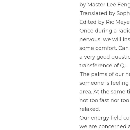
by Master Lee Feng
Translated by Soph
Edited by Ric Meye
Once during a radio
nervous, we will ins
some comfort. Can s
a very good questio
transference of Qi.
The palms of our ha
someone is feeling 
area. At the same t
not too fast nor too
relaxed.
Our energy field con
we are concerned ab