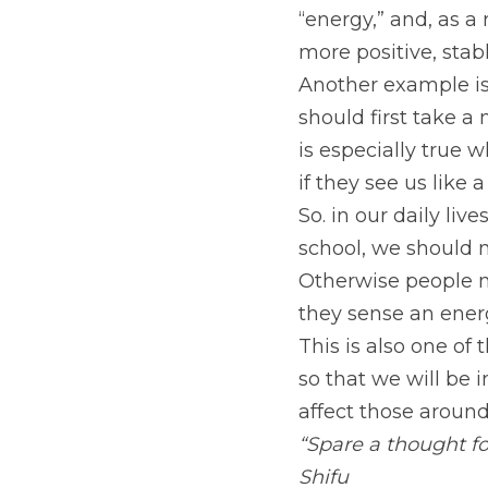
“energy,” and, as a 
more positive, stab
Another example is,
should first take 
is especially true w
if they see us like 
So. in our daily li
school, we should n
Otherwise people m
they sense an energ
This is also one of
so that we will be i
affect those aroun
“Spare a thought f
Shifu