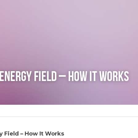
Energy Field – How It Works
 Field – How It Works