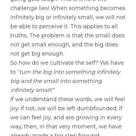
challenge lies! When something becomes 
infinitely big or infinitely small, we will not 
be able to perceive it. This applies to all 
truths. The problem is that the small does 
not get small enough, and the big does 
not get big enough.
So how do we cultivate the self? We have 
to “
turn the big into something infinitely 
big and the small into something 
infinitely small!”
If we understand these words, we will feel 
joy; if not, we will be left dumbfounded. If 
we can feel joy, and are growing in every 
way, then, in that very moment, we have 
already made a big step forward.