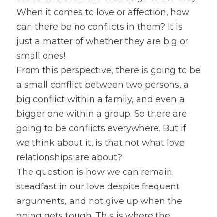
When it comes to love or affection, how 
can there be no conflicts in them? It is 
just a matter of whether they are big or 
small ones!
From this perspective, there is going to be 
a small conflict between two persons, a 
big conflict within a family, and even a 
bigger one within a group. So there are 
going to be conflicts everywhere. But if 
we think about it, is that not what love 
relationships are about?
The question is how we can remain 
steadfast in our love despite frequent 
arguments, and not give up when the 
going gets tough. This is where the 