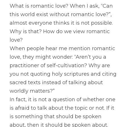
What is romantic love? When I ask, “Can 
this world exist without romantic love?”, 
almost everyone thinks it is not possible. 
Why is that? How do we view romantic 
love?
When people hear me mention romantic 
love, they might wonder: “Aren’t you a 
practitioner of self-cultivation? Why are 
you not quoting holy scriptures and citing 
sacred texts instead of talking about 
worldly matters?”
In fact, it is not a question of whether one 
is afraid to talk about the topic or not. If it 
is something that should be spoken 
about, then it should be spoken about. 