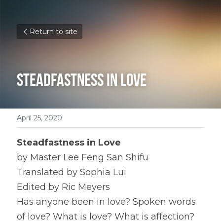
Return to site
Steadfastness in Love
April 25, 2020
Steadfastness in Love
by Master Lee Feng San Shifu
Translated by Sophia Lui
Edited by Ric Meyers
Has anyone been in love? Spoken words 
of love? What is love? What is affection? 