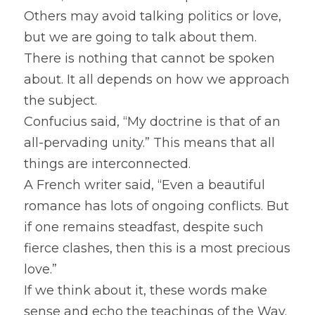
Others may avoid talking politics or love, 
but we are going to talk about them. 
There is nothing that cannot be spoken 
about. It all depends on how we approach 
the subject.
Confucius said, “My doctrine is that of an 
all-pervading unity.” This means that all 
things are interconnected.
A French writer said, “Even a beautiful 
romance has lots of ongoing conflicts. But 
if one remains steadfast, despite such 
fierce clashes, then this is a most precious 
love.”
If we think about it, these words make 
sense and echo the teachings of the Way. 