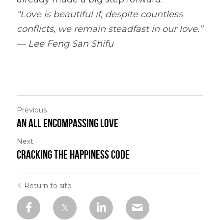
“Love is beautiful if, despite countless 
conflicts, we remain steadfast in our love.” 
— Lee Feng San Shifu
Previous
An All Encompassing Love
Next
Cracking the Happiness Code
Return to site