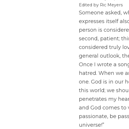
Edited by Ric Meyers
Someone asked, what
expresses itself al
person is considere
second, patient; thi
considered truly lov
general outlook, th
Once I wrote a song
hatred. When we are
one. God is in our h
this world; we shou
penetrates my heart
and God comes to v
passionate, be pas
universe!”