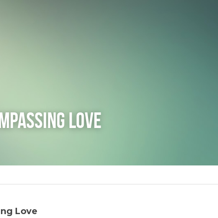
ompassing Love
ing Love