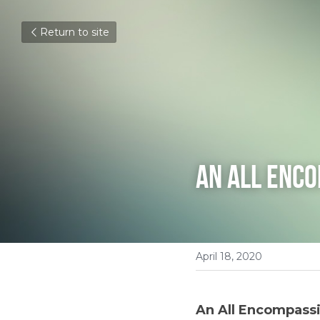
Return to site
An All Enc
April 18, 2020
An All Encompass