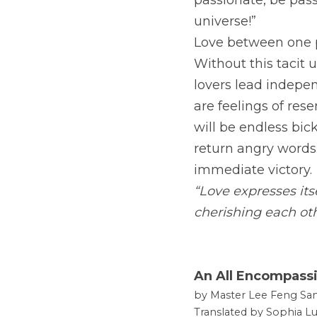
passionate, be pas
universe!”
Love between one pe
Without this tacit 
lovers lead indepen
are feelings of res
will be endless bick
return angry words.
immediate victory.
“Love expresses its
cherishing each ot
An All Encompass
by Master Lee Feng San
Translated by Sophia Lu