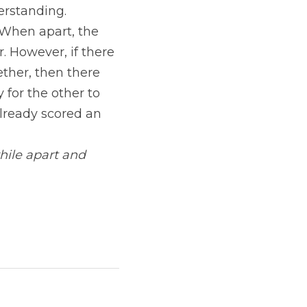
rstanding. 
When apart, the 
 However, if there 
ther, then there 
for the other to 
lready scored an 
ile apart and 