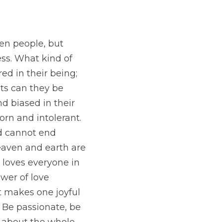
n people, but 
ss. What kind of 
d in their being; 
its can they be 
d biased in their 
orn and intolerant.
d cannot end 
eaven and earth are 
 loves everyone in 
wer of love 
 makes one joyful 
Be passionate, be 