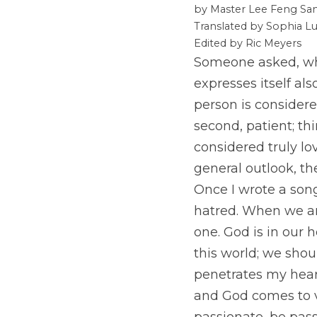
by Master Lee Feng San
Translated by Sophia Lu
Edited by Ric Meyers
Someone asked, what
expresses itself al
person is considere
second, patient; thi
considered truly lov
general outlook, th
Once I wrote a song
hatred. When we are
one. God is in our h
this world; we shou
penetrates my heart
and God comes to v