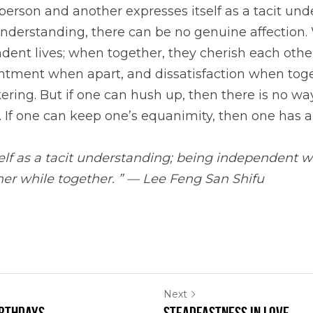
rson and another expresses itself as a tacit unde
understanding, there can be no genuine affection. 
dent lives; when together, they cherish each other.
entment when apart, and dissatisfaction when toge
ering. But if one can hush up, then there is no way 
 If one can keep one’s equanimity, then one has a
elf as a tacit understanding; being independent wh
her while together. ” — Lee Feng San Shifu
Next