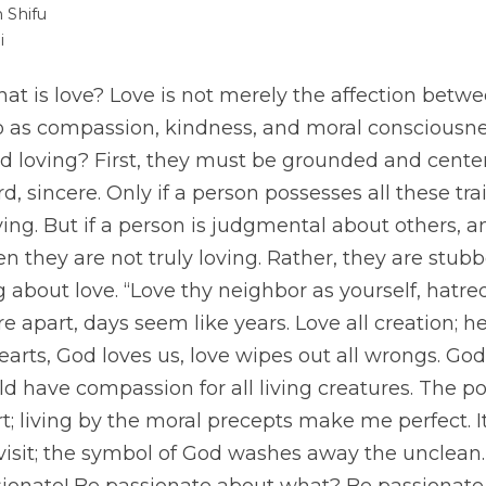
 Shifu
i
 is love? Love is not merely the affection betwee
so as compassion, kindness, and moral consciousne
d loving? First, they must be grounded and centere
rd, sincere. Only if a person possesses all these tra
ing. But if a person is judgmental about others, an
en they are not truly loving. Rather, they are stubb
 about love. “Love thy neighbor as yourself, hatre
 apart, days seem like years. Love all creation; h
earts, God loves us, love wipes out all wrongs. God
ld have compassion for all living creatures. The po
; living by the moral precepts make me perfect. It
isit; the symbol of God washes away the unclean. 