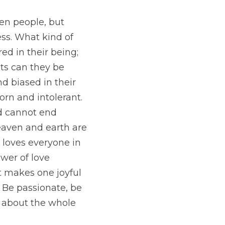
n people, but 
ss. What kind of 
d in their being; 
its can they be 
d biased in their 
orn and intolerant.
d cannot end 
eaven and earth are 
 loves everyone in 
wer of love 
 makes one joyful 
Be passionate, be 
 about the whole 