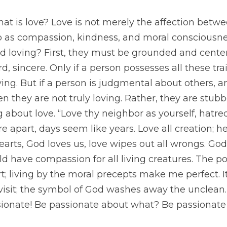
 is love? Love is not merely the affection betwee
so as compassion, kindness, and moral consciousne
d loving? First, they must be grounded and centere
rd, sincere. Only if a person possesses all these tra
ing. But if a person is judgmental about others, an
en they are not truly loving. Rather, they are stubb
 about love. “Love thy neighbor as yourself, hatre
 apart, days seem like years. Love all creation; h
earts, God loves us, love wipes out all wrongs. God
ld have compassion for all living creatures. The po
; living by the moral precepts make me perfect. It
isit; the symbol of God washes away the unclean. 
sionate! Be passionate about what? Be passionate