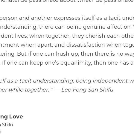
sionate! Be passionate about what? Be passionate
rson and another expresses itself as a tacit unde
understanding, there can be no genuine affection. 
dent lives; when together, they cherish each other.
entment when apart, and dissatisfaction when toge
ering. But if one can hush up, then there is no way 
 If one can keep one’s equanimity, then one has a
elf as a tacit understanding; being independent wh
her while together. ” — Lee Feng San Shifu
ing Love
 Shifu
i