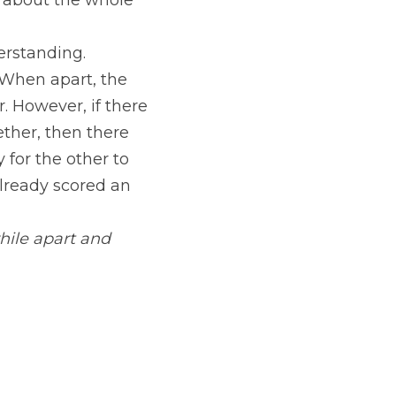
 about the whole 
rstanding. 
When apart, the 
 However, if there 
ther, then there 
for the other to 
lready scored an 
ile apart and 