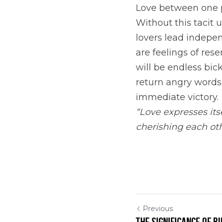
Love between one pe
Without this tacit 
lovers lead indepen
are feelings of res
will be endless bick
return angry words.
immediate victory.
“Love expresses its
cherishing each ot
Previous