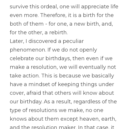
survive this ordeal, one will appreciate life 
even more. Therefore, it is a birth for the 
both of them - for one, a new birth, and, 
for the other, a rebirth.
Later, I discovered a peculiar 
phenomenon. If we do not openly 
celebrate our birthdays, then even if we 
make a resolution, we will eventually not 
take action. This is because we basically 
have a mindset of keeping things under 
cover, afraid that others will know about 
our birthday. As a result, regardless of the 
type of resolutions we make, no one 
knows about them except heaven, earth, 
and the resolution maker. In that case, it 