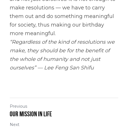
make resolutions — we have to carry 
them out and do something meaningful 
for society, thus making our birthday 
more meaningful.
“Regardless of the kind of resolutions we 
make, they should be for the benefit of 
the whole of humanity and not just 
ourselves” — Lee Feng San Shifu
Previous
Our Mission in Life
Next