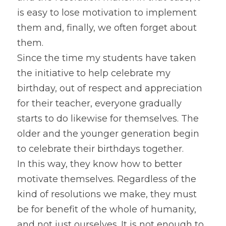
is easy to lose motivation to implement 
them and, finally, we often forget about 
them.
Since the time my students have taken 
the initiative to help celebrate my 
birthday, out of respect and appreciation 
for their teacher, everyone gradually 
starts to do likewise for themselves. The 
older and the younger generation begin 
to celebrate their birthdays together.
In this way, they know how to better 
motivate themselves. Regardless of the 
kind of resolutions we make, they must 
be for benefit of the whole of humanity, 
and not just ourselves. It is not enough to 