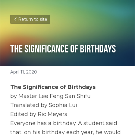
Return to site
The Significance of Birthdays
April 11, 2020
The Significance of Birthdays
by Master Lee Feng San Shifu
Translated by Sophia Lui
Edited by Ric Meyers
Everyone has a birthday. A student said 
that, on his birthday each year, he would 