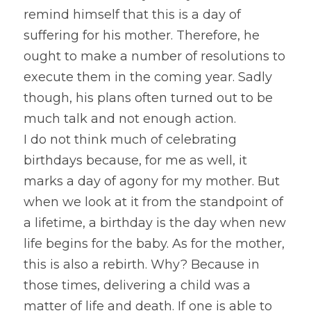
remind himself that this is a day of 
suffering for his mother. Therefore, he 
ought to make a number of resolutions to 
execute them in the coming year. Sadly 
though, his plans often turned out to be 
much talk and not enough action.
I do not think much of celebrating 
birthdays because, for me as well, it 
marks a day of agony for my mother. But 
when we look at it from the standpoint of 
a lifetime, a birthday is the day when new 
life begins for the baby. As for the mother, 
this is also a rebirth. Why? Because in 
those times, delivering a child was a 
matter of life and death. If one is able to 