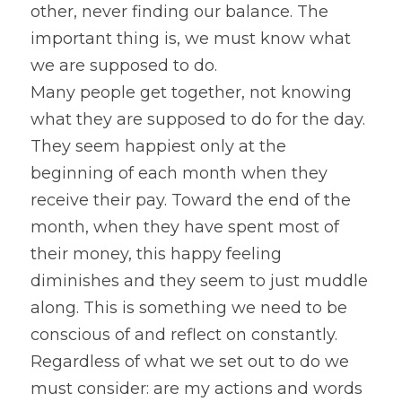
other, never finding our balance. The 
important thing is, we must know what 
we are supposed to do.
Many people get together, not knowing 
what they are supposed to do for the day. 
They seem happiest only at the 
beginning of each month when they 
receive their pay. Toward the end of the 
month, when they have spent most of 
their money, this happy feeling 
diminishes and they seem to just muddle 
along. This is something we need to be 
conscious of and reflect on constantly.
Regardless of what we set out to do we 
must consider: are my actions and words 