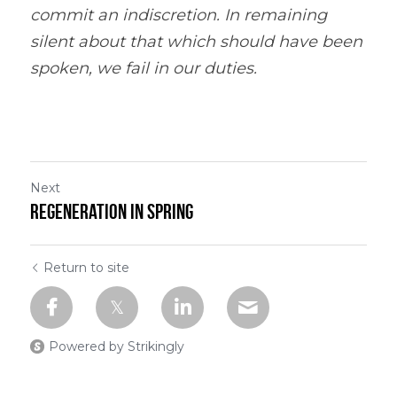
commit an indiscretion. In remaining 
silent about that which should have been 
spoken, we fail in our duties.
Next
Regeneration in Spring
Return to site
Powered by Strikingly