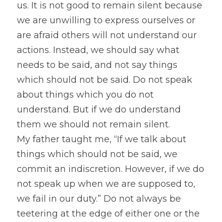
us. It is not good to remain silent because 
we are unwilling to express ourselves or 
are afraid others will not understand our 
actions. Instead, we should say what 
needs to be said, and not say things 
which should not be said. Do not speak 
about things which you do not 
understand. But if we do understand 
them we should not remain silent.
My father taught me, “If we talk about 
things which should not be said, we 
commit an indiscretion. However, if we do 
not speak up when we are supposed to, 
we fail in our duty.” Do not always be 
teetering at the edge of either one or the 