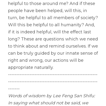
helpful to those around me? And if these 
people have been helped, will this, in 
turn, be helpful to all members of society? 
Will this be helpful to all humanity? And, 
if it is indeed helpful, will the effect last 
long? These are questions which we need 
to think about and remind ourselves. If we 
can be truly guided by our innate sense of 
right and wrong, our actions will be 
appropriate naturally.
------------------------------------------------------
------------------------------------------------------
-------
Words of wisdom by Lee Feng San Shifu: 
In saying what should not be said, we 