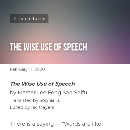
Return to site
The Wise Use of Speech
February 11, 2020
The Wise Use of Speech
by Master Lee Feng San Shifu
Translated by Sophia Lui
Edited by Ric Meyers
There is a saying — “Words are like 