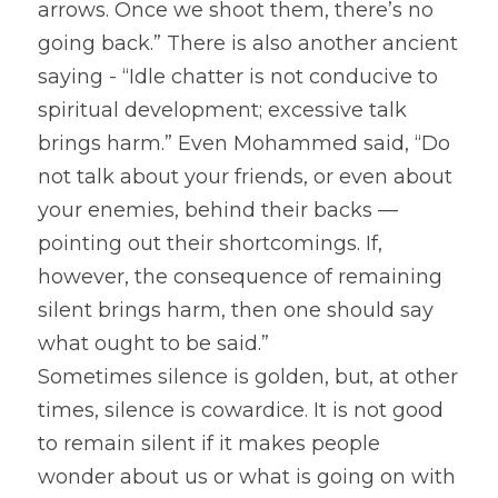
arrows. Once we shoot them, there’s no 
going back.” There is also another ancient 
saying - “Idle chatter is not conducive to 
spiritual development; excessive talk 
brings harm.” Even Mohammed said, “Do 
not talk about your friends, or even about 
your enemies, behind their backs — 
pointing out their shortcomings. If, 
however, the consequence of remaining 
silent brings harm, then one should say 
what ought to be said.”
Sometimes silence is golden, but, at other 
times, silence is cowardice. It is not good 
to remain silent if it makes people 
wonder about us or what is going on with 