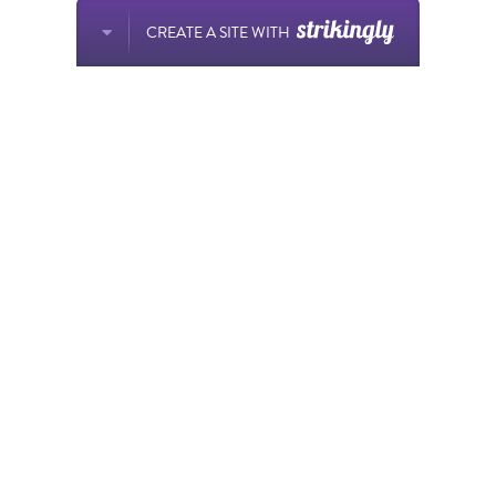
CREATE A SITE WITH