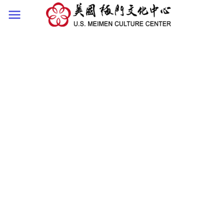
HOME
ABOUT
SHIFU
NEWS
COURSE
SHIFU'S WORDS
TEA CHAT WITH SIFU
VIDEOS
CONTACT US