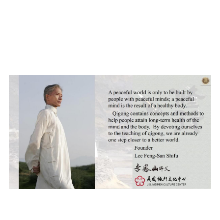
DONATION
LINK
POWERED BY